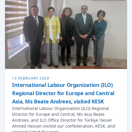
13 FEBRUARY 2024
International Labour Organization (ILO)
Regional Director for Europe and Central
Asia, Ms Beate Andrees, visited KESK
International Labour Organisation (ILO) Regional
Director for Europe and Central, Ms Asia Beate
Andrees, and ILO Office Director for Türkiye Yasser
Ahmed Hassan visited our confederation, KESK, and
congratulated the newl…