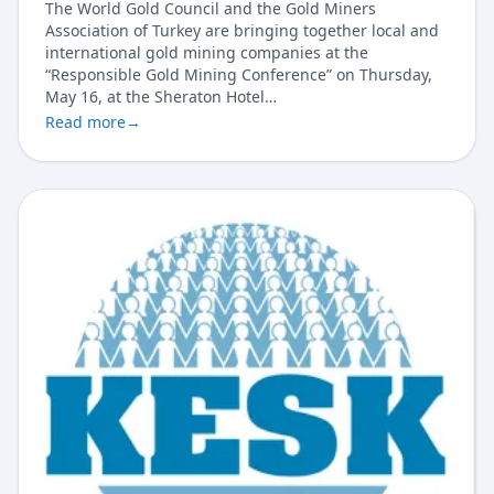
The World Gold Council and the Gold Miners
Association of Turkey are bringing together local and
international gold mining companies at the
“Responsible Gold Mining Conference” on Thursday,
May 16, at the Sheraton Hotel…
Read more
→