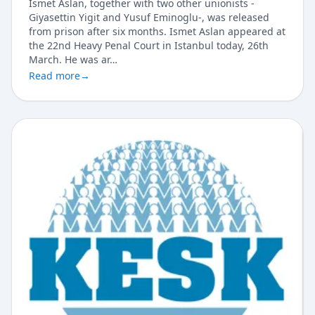
Ismet Aslan, together with two other unionists -
Giyasettin Yigit and Yusuf Eminoglu-, was released
from prison after six months. Ismet Aslan appeared at
the 22nd Heavy Penal Court in Istanbul today, 26th
March. He was ar…
Read more
→