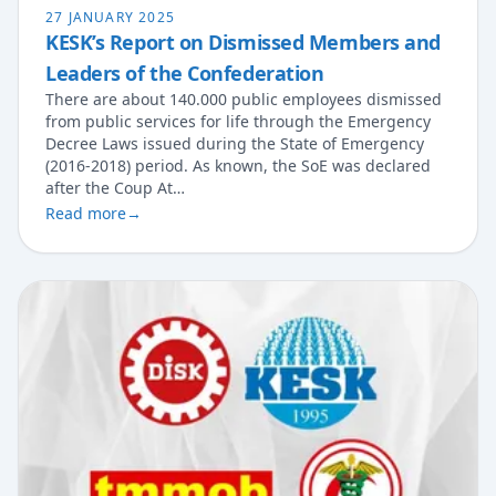
27 JANUARY 2025
KESK’s Report on Dismissed Members and
Leaders of the Confederation
There are about 140.000 public employees dismissed
from public services for life through the Emergency
Decree Laws issued during the State of Emergency
(2016-2018) period. As known, the SoE was declared
after the Coup At…
Read more
→