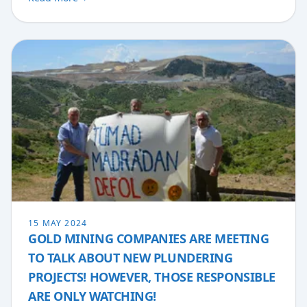
15 MAY 2024
GOLD MINING COMPANIES ARE MEETING
TO TALK ABOUT NEW PLUNDERING
PROJECTS! HOWEVER, THOSE RESPONSIBLE
ARE ONLY WATCHING!