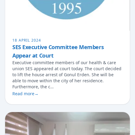
18 APRIL 2024
SES Executive Committee Members
Appear at Court
Executive committee members of our health & care
union SES appeared at court today. The court decided
to lift the house arrest of Gonul Erden. She will be
able to move within the city of her residence.
Furthermore, the c…
Read more
→