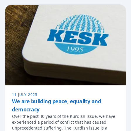
11 JULY 2025
We are building peace, equality and
democracy
Over the past 40 years of the Kurdish issue, we have
experienced a period of conflict that has caused
unprecedented suffering. The Kurdish issue is a