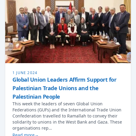
1 JUNE 2024
Global Union Leaders Affirm Support for
Palestinian Trade Unions and the
Palestinian People
This week the leaders of seven Global Union
Federations (GUFs) and the International Trade Union
Confederation travelled to Ramallah to convey their
solidarity to unions in the West Bank and Gaza. These
organisations rep…
Read more
→