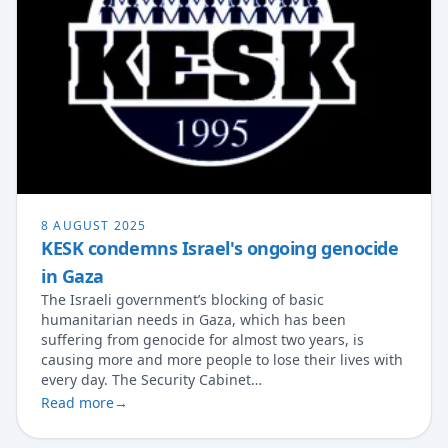
8 AUGUST 2025
KESK condemns Israel's ongoing genocide
in Gaza
The Israeli government’s blocking of basic
humanitarian needs in Gaza, which has been
suffering from genocide for almost two years, is
causing more and more people to lose their lives with
every day. The Security Cabinet…
Read more
→