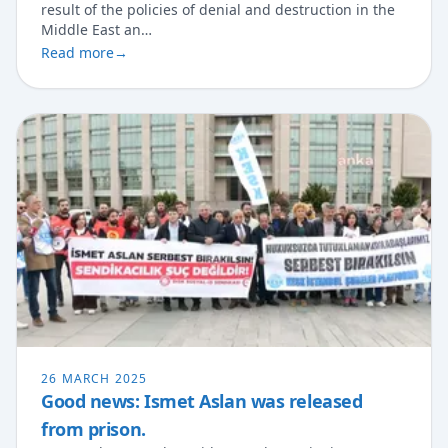
result of the policies of denial and destruction in the
Middle East an…
Read more
→
26 MARCH 2025
Good news: Ismet Aslan was released
from prison.