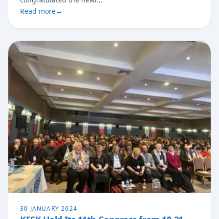
Read more
→
30 JANUARY 2024