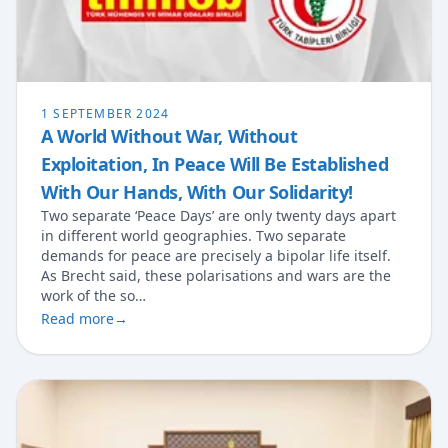
1 SEPTEMBER 2024
A World Without War, Without
Exploitation, In Peace Will Be Established
With Our Hands, With Our Solidarity!
Two separate ‘Peace Days’ are only twenty days apart
in different world geographies. Two separate
demands for peace are precisely a bipolar life itself.
As Brecht said, these polarisations and wars are the
work of the so…
Read more
→