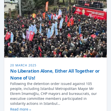
20 MARCH 2025
No Liberation Alone, Either All Together or
None of Us!
Following the detention order issued against 105
people, including Istanbul Metropolitan Mayor Mr
Ekrem İmamoğlu, CHP mayors and bureaucrats, our
executive committee members participated in
solidarity actions in Istanbul…
Read more
→