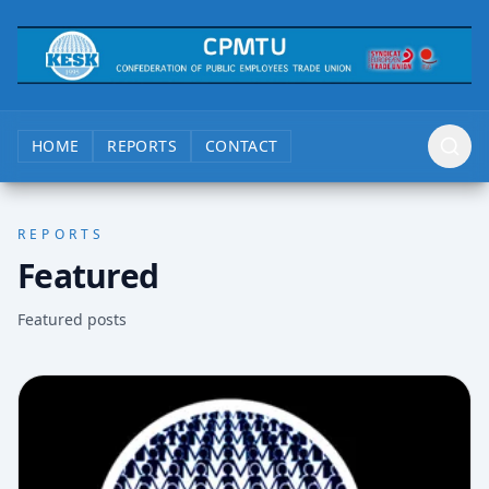
HOME
REPORTS
CONTACT
REPORTS
Featured
Featured posts