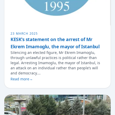
23 MARCH 2025
KESK's statement on the arrest of Mr
Ekrem Imamoglu, the mayor of Istanbul
Silencing an elected figure, Mr Ekrem Imamoglu,
through unlawful practices is political rather than
legal. Arresting Imamoglu, the mayor of Istanbul, is
an attack on an individual rather than people’s will
and democracy.…
Read more
→