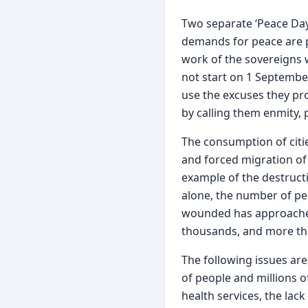
Two separate ‘Peace Days
demands for peace are pre
work of the sovereigns w
not start on 1 September
use the excuses they prod
by calling them enmity, 
The consumption of citie
and forced migration of 
example of the destructio
alone, the number of pe
wounded has approached
thousands, and more tha
The following issues ar
of people and millions o
health services, the lack