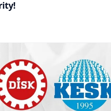
ity!
interest
 on WhatsApp