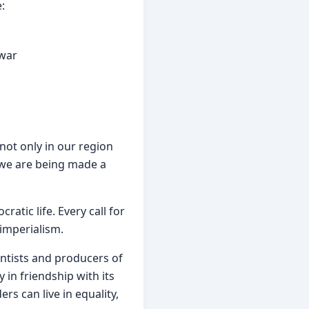
:
 war
not only in our region 
 we are being made a 
tic life. Every call for 
 imperialism.
entists and producers of 
in friendship with its 
s can live in equality, 