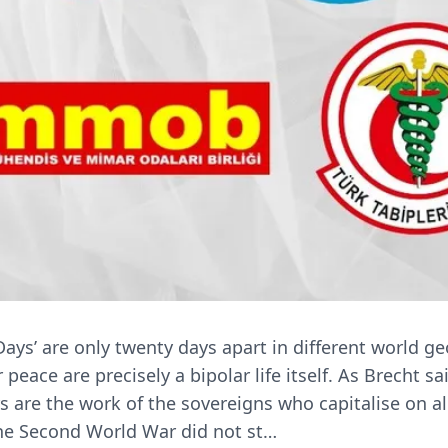
ays’ are only twenty days apart in different world g
eace are precisely a bipolar life itself. As Brecht sa
s are the work of the sovereigns who capitalise on al
the Second World War did not st…