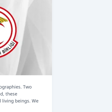
eographies. Two
id, these
l living beings. We