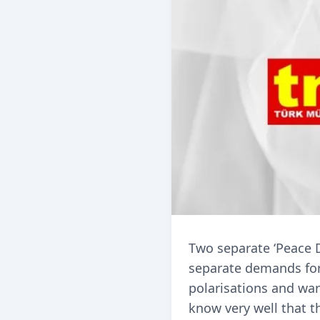
Two separate ‘Peace D
separate demands for p
polarisations and war
know very well that 