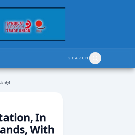
SEARCH
arity!
ation, In
Hands, With