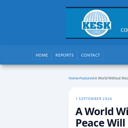
HOME
REPORTS
CONTACT
Home
›
Featured
›
A World Without War,
1 SEPTEMBER 2024
A World Wi
Peace Will