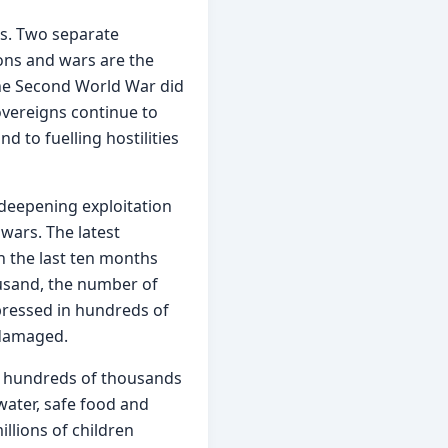
s. Two separate 
ions and wars are the 
the Second World War did 
overeigns continue to 
 to fuelling hostilities 
 deepening exploitation 
ars. The latest 
n the last ten months 
usand, the number of 
ressed in hundreds of 
 damaged.
f hundreds of thousands 
water, safe food and 
llions of children 