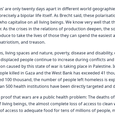
’ are only twenty days apart in different world geographie
cisely a bipolar life itself. As Brecht said, these polarisat
ho capitalise on all living beings. We know very well that 
. As the crises in the relations of production deepen, the s
uce to take the lives of those they can spend the easiest and
patriotism, and treason.
s, living spaces and nature, poverty, disease and disability,
displaced people continue to increase during conflicts and w
n caused by this state of war is taking place in Palestine. I
ople killed in Gaza and the West Bank has exceeded 41 tho
 100 thousand, the number of people left homeless is exp
n 500 health institutions have been directly targeted and
e proof that wars are a public health problem: The deaths o
f living beings, the almost complete loss of access to clean 
 of access to adequate food for tens of millions of people, mi