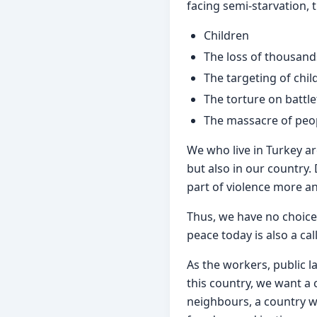
facing semi-starvation, 
Children
The loss of thousand
The targeting of chi
The torture on battle
The massacre of peop
We who live in Turkey ar
but also in our country.
part of violence more and
Thus, we have no choice 
peace today is also a cal
As the workers, public l
this country, we want a 
neighbours, a country whe