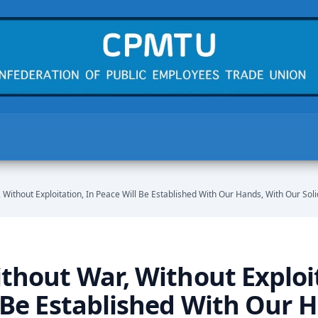
 Without Exploitation, In Peace Will Be Established With Our Hands, With Our Solid
thout War, Without Exploit
 Be Established With Our 