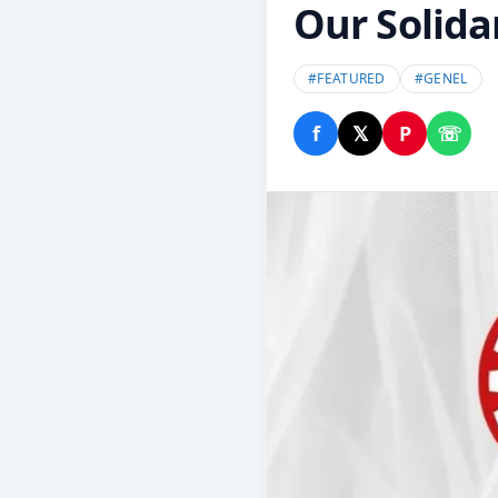
Our Solidar
#
FEATURED
#
GENEL
f
𝕏
P
☏
Share on Facebook
Share on X
Share on P
Share