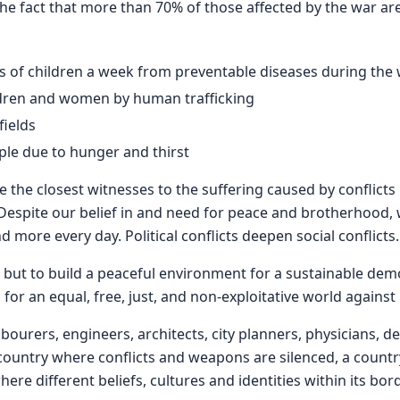
the fact that more than 70% of those affected by the war are
s of children a week from preventable diseases during the
ldren and women by human trafficking
fields
le due to hunger and thirst
e the closest witnesses to the suffering caused by conflicts 
 Despite our belief in and need for peace and brotherhood,
 more every day. Political conflicts deepen social conflicts.
but to build a peaceful environment for a sustainable democra
l for an equal, free, just, and non-exploitative world against
abourers, engineers, architects, city planners, physicians, d
country where conflicts and weapons are silenced, a country 
re different beliefs, cultures and identities within its border