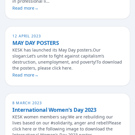
in professional li…
Read more
→
12 APRIL 2023
MAY DAY POSTERS
KESK has launched its May Day posters.Our
slogan:Let’s unite to fight against capitalism’s
destruction, unemployment, and poverty!To download
the posters, please click here.
Read more
→
8 MARCH 2023
International Women's Day 2023
KESK women members say:We are rebuilding our
lives based on our #solidarity, anger and rebel!Please
click here or the following image to download the
International Women’s Day 2023 poster.