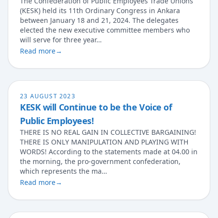
The Confederation of Public Employees Trade Unions
(KESK) held its 11th Ordinary Congress in Ankara
between January 18 and 21, 2024. The delegates
elected the new executive committee members who
will serve for three year…
Read more
→
23 AUGUST 2023
KESK will Continue to be the Voice of
Public Employees!
THERE IS NO REAL GAIN IN COLLECTIVE BARGAINING!
THERE IS ⁠ONLY ⁠MANIPULATION⁠ AND ⁠PLAYING ⁠WITH
⁠WORDS! According to the statements made at 04.00 in
the morning, the pro-government confederation,
which represents the ma…
Read more
→