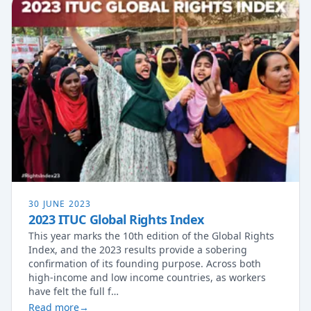
30 JUNE 2023
2023 ITUC Global Rights Index
This year marks the 10th edition of the Global Rights
Index, and the 2023 results provide a sobering
confirmation of its founding purpose. Across both
high-income and low income countries, as workers
have felt the full f…
Read more
→