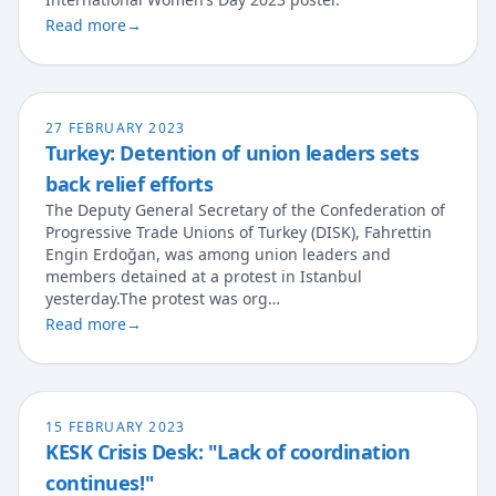
Read more
→
27 FEBRUARY 2023
Turkey: Detention of union leaders sets
back relief efforts
The Deputy General Secretary of the Confederation of
Progressive Trade Unions of Turkey (DISK), Fahrettin
Engin Erdoğan, was among union leaders and
members detained at a protest in Istanbul
yesterday.The protest was org…
Read more
→
15 FEBRUARY 2023
KESK Crisis Desk: "Lack of coordination
continues!"