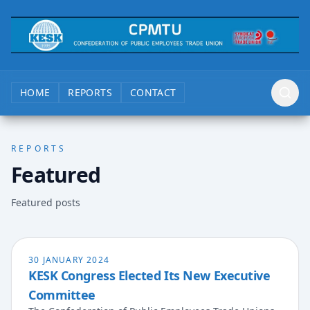
HOME
REPORTS
CONTACT
REPORTS
Featured
Featured posts
30 JANUARY 2024
KESK Congress Elected Its New Executive
Committee