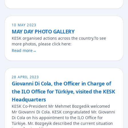
10 MAY 2023
MAY DAY PHOTO GALLERY
KESK organised actions across the country.To see
more photos, please click here:
Read more
→
28 APRIL 2023
Giovanni Di Cola, the Officer in Charge of
the ILO Office for Türkiye, visited the KESK
Headquarters
KESK Co-President Mr Mehmet Bozgedik welcomed
Mr Giovanni Di Cola. KESK congratulated Mr. Giovanni
Di Cola on his appointment to the ILO Office for
Türkiye. Mr. Bozgeyik described the current situation