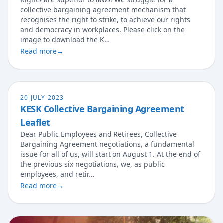
collective bargaining agreement mechanism that
recognises the right to strike, to achieve our rights
and democracy in workplaces. Please click on the
image to download the K…
Read more
→
20 JULY 2023
KESK Collective Bargaining Agreement
Leaflet
Dear Public Employees and Retirees, Collective
Bargaining Agreement negotiations, a fundamental
issue for all of us, will start on August 1. At the end of
the previous six negotiations, we, as public
employees, and retir…
Read more
→