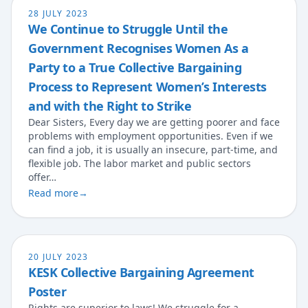
28 JULY 2023
We Continue to Struggle Until the
Government Recognises Women As a
Party to a True Collective Bargaining
Process to Represent Women’s Interests
and with the Right to Strike
Dear Sisters, Every day we are getting poorer and face
problems with employment opportunities. Even if we
can find a job, it is usually an insecure, part-time, and
flexible job. The labor market and public sectors
offer…
Read more
→
20 JULY 2023
KESK Collective Bargaining Agreement
Poster
Rights are superior to laws! We struggle for a