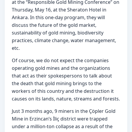
at the “Responsible Gold Mining Conference” on 
Thursday, May 16, at the Sheraton Hotel in 
Ankara. In this one-day program, they will 
discuss the future of the gold market, 
sustainability of gold mining, biodiversity 
practices, climate change, water management, 
etc.
Of course, we do not expect the companies 
operating gold mines and the organizations 
that act as their spokespersons to talk about 
the death that gold mining brings to the 
workers of this country and the destruction it 
causes on its lands, nature, streams and forests.
Just 3 months ago, 9 miners in the Çöpler Gold 
Mine in Erzincan’s İliç district were trapped 
under a million-ton collapse as a result of the 