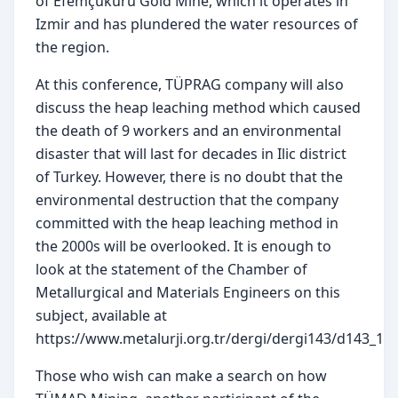
of Efemçukuru Gold Mine, which it operates in 
Izmir and has plundered the water resources of 
the region.
At this conference, TÜPRAG company will also 
discuss the heap leaching method which caused 
the death of 9 workers and an environmental 
disaster that will last for decades in Ilic district 
of Turkey. However, there is no doubt that the 
environmental destruction that the company 
committed with the heap leaching method in 
the 2000s will be overlooked. It is enough to 
look at the statement of the Chamber of 
Metallurgical and Materials Engineers on this 
subject, available at 
https://www.metalurji.org.tr/dergi/dergi143/d143_161
Those who wish can make a search on how 