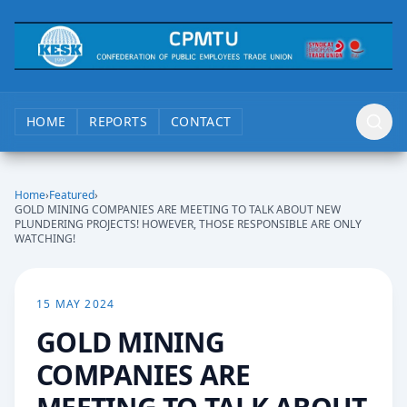
HOME
REPORTS
CONTACT
Home
›
Featured
›
GOLD MINING COMPANIES ARE MEETING TO TALK ABOUT NEW
PLUNDERING PROJECTS! HOWEVER, THOSE RESPONSIBLE ARE ONLY
WATCHING!
15 MAY 2024
GOLD MINING
COMPANIES ARE