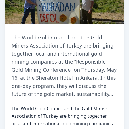
The World Gold Council and the Gold
Miners Association of Turkey are bringing
together local and international gold
mining companies at the “Responsible
Gold Mining Conference” on Thursday, May
16, at the Sheraton Hotel in Ankara. In this
one-day program, they will discuss the
future of the gold market, sustainability…
The World Gold Council and the Gold Miners 
Association of Turkey are bringing together 
local and international gold mining companies 