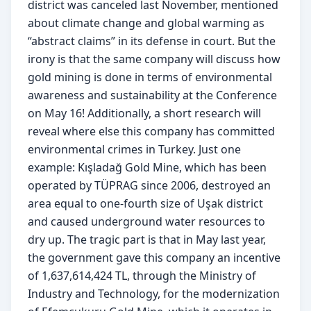
district was canceled last November, mentioned 
about climate change and global warming as 
“abstract claims” in its defense in court. But the 
irony is that the same company will discuss how 
gold mining is done in terms of environmental 
awareness and sustainability at the Conference 
on May 16! Additionally, a short research will 
reveal where else this company has committed 
environmental crimes in Turkey. Just one 
example: Kışladağ Gold Mine, which has been 
operated by TÜPRAG since 2006, destroyed an 
area equal to one-fourth size of Uşak district 
and caused underground water resources to 
dry up. The tragic part is that in May last year, 
the government gave this company an incentive 
of 1,637,614,424 TL, through the Ministry of 
Industry and Technology, for the modernization 