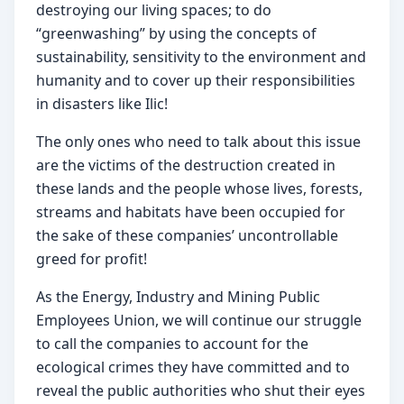
destroying our living spaces; to do 
“greenwashing” by using the concepts of 
sustainability, sensitivity to the environment and 
humanity and to cover up their responsibilities 
in disasters like Ilic!
The only ones who need to talk about this issue 
are the victims of the destruction created in 
these lands and the people whose lives, forests, 
streams and habitats have been occupied for 
the sake of these companies’ uncontrollable 
greed for profit!
As the Energy, Industry and Mining Public 
Employees Union, we will continue our struggle 
to call the companies to account for the 
ecological crimes they have committed and to 
reveal the public authorities who shut their eyes 