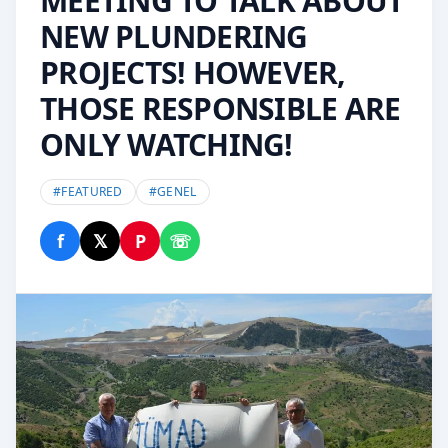
MEETING TO TALK ABOUT
NEW PLUNDERING
PROJECTS! HOWEVER,
THOSE RESPONSIBLE ARE
ONLY WATCHING!
#
FEATURED
#
GENEL
f
𝕏
P
☏
Share on Facebook
Share on X
Share on Pinterest
Share on WhatsApp