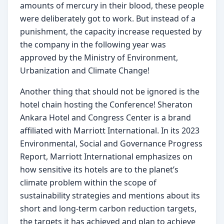
amounts of mercury in their blood, these people 
were deliberately got to work. But instead of a 
punishment, the capacity increase requested by 
the company in the following year was 
approved by the Ministry of Environment, 
Urbanization and Climate Change!
Another thing that should not be ignored is the 
hotel chain hosting the Conference! Sheraton 
Ankara Hotel and Congress Center is a brand 
affiliated with Marriott International. In its 2023 
Environmental, Social and Governance Progress 
Report, Marriott International emphasizes on 
how sensitive its hotels are to the planet’s 
climate problem within the scope of 
sustainability strategies and mentions about its 
short and long-term carbon reduction targets, 
the targets it has achieved and plan to achieve 