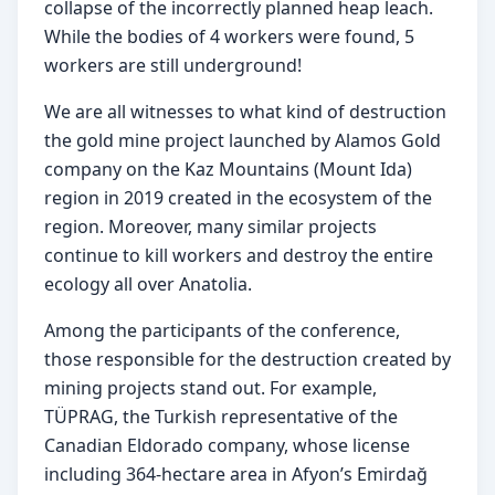
collapse of the incorrectly planned heap leach. 
While the bodies of 4 workers were found, 5 
workers are still underground!
We are all witnesses to what kind of destruction 
the gold mine project launched by Alamos Gold 
company on the Kaz Mountains (Mount Ida) 
region in 2019 created in the ecosystem of the 
region. Moreover, many similar projects 
continue to kill workers and destroy the entire 
ecology all over Anatolia.
Among the participants of the conference, 
those responsible for the destruction created by 
mining projects stand out. For example, 
TÜPRAG, the Turkish representative of the 
Canadian Eldorado company, whose license 
including 364-hectare area in Afyon’s Emirdağ 