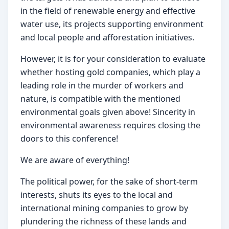
in the field of renewable energy and effective 
water use, its projects supporting environment 
and local people and afforestation initiatives.
However, it is for your consideration to evaluate 
whether hosting gold companies, which play a 
leading role in the murder of workers and 
nature, is compatible with the mentioned 
environmental goals given above! Sincerity in 
environmental awareness requires closing the 
doors to this conference!
We are aware of everything!
The political power, for the sake of short-term 
interests, shuts its eyes to the local and 
international mining companies to grow by 
plundering the richness of these lands and 