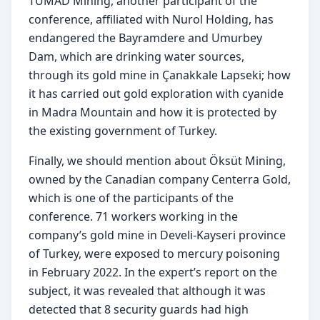
TÜMAD Mining, another participant of the 
conference, affiliated with Nurol Holding, has 
endangered the Bayramdere and Umurbey 
Dam, which are drinking water sources, 
through its gold mine in Çanakkale Lapseki; how 
it has carried out gold exploration with cyanide 
in Madra Mountain and how it is protected by 
the existing government of Turkey.
Finally, we should mention about Öksüt Mining, 
owned by the Canadian company Centerra Gold, 
which is one of the participants of the 
conference. 71 workers working in the 
company’s gold mine in Develi-Kayseri province 
of Turkey, were exposed to mercury poisoning 
in February 2022. In the expert’s report on the 
subject, it was revealed that although it was 
detected that 8 security guards had high 