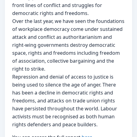
front lines of conﬂict and struggles for
democratic rights and freedoms.
Over the last year, we have seen the foundations
of workplace democracy come under sustained
attack and conﬂict as authoritarianism and
right-wing governments destroy democratic
space, rights and freedoms including freedom
of association, collective bargaining and the
right to strike.
Repression and denial of access to justice is
being used to silence the age of anger. There
has been a decline in democratic rights and
freedoms, and attacks on trade union rights
have persisted throughout the world. Labour
activists must be recognised as both human
rights defenders and peace builders.