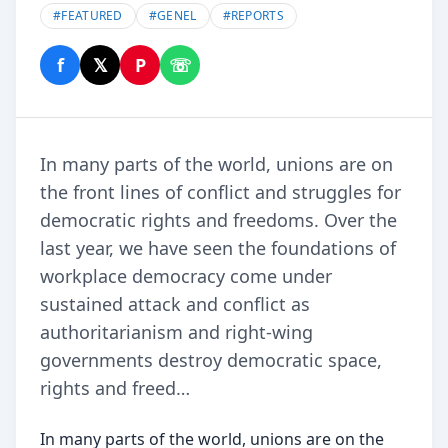
#
FEATURED
#
GENEL
#
REPORTS
f
𝕏
P
☏
Share on Facebook
Share on X
Share on Pinterest
Share on WhatsApp
In many parts of the world, unions are on
the front lines of conﬂict and struggles for
democratic rights and freedoms. Over the
last year, we have seen the foundations of
workplace democracy come under
sustained attack and conﬂict as
authoritarianism and right-wing
governments destroy democratic space,
rights and freed…
In many parts of the world, unions are on the