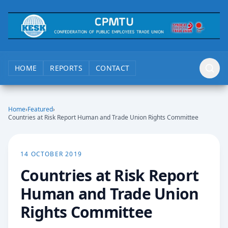
HOME
REPORTS
CONTACT
Home
›
Featured
›
Countries at Risk Report Human and Trade Union Rights Committee
14 OCTOBER 2019
Countries at Risk Report
Human and Trade Union
Rights Committee